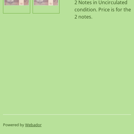
2 Notes in Uncirculated
condition. Price is for the
2 notes.
Powered by
Webador