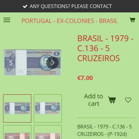
ANY QUESTIONS? PLEASE CONTACT
Skip
to
PORTUGAL - EX-COLONIES - BRASIL
main
content
BRASIL - 1979 -
C.136 - 5
CRUZEIROS
€7.00
Add to
cart
BRASIL - 1979 - C.136 - 5
CRUZEIROS - (P-192d)