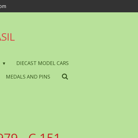
com
SIL
S
DIECAST MODEL CARS
MEDALS AND PINS
979 - C.151 -