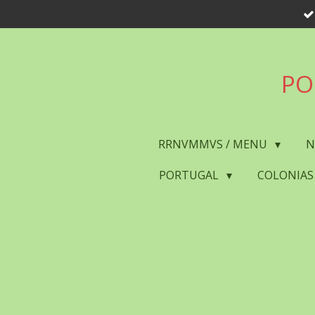
Skip
to
main
content
PO
RRNVMMVS / MENU
N
PORTUGAL
COLONIAS