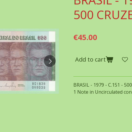
500 CRUZ
€45.00
Add to cart
BRASIL - 1979 - C.151 - 5
1 Note in Uncirculated con