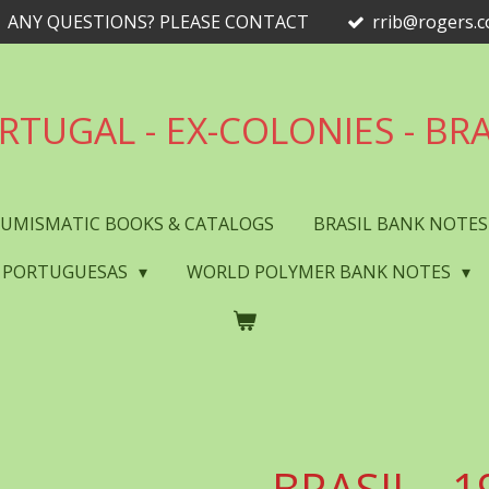
ANY QUESTIONS? PLEASE CONTACT
rrib@rogers.
RTUGAL - EX-COLONIES - BRA
UMISMATIC BOOKS & CATALOGS
BRASIL BANK NOTE
 PORTUGUESAS
WORLD POLYMER BANK NOTES
BRASIL - 1