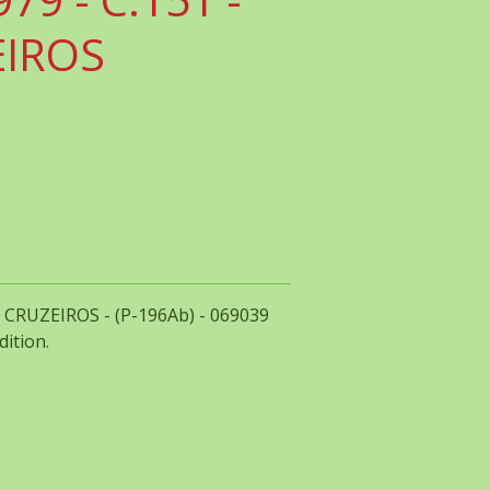
EIROS
00 CRUZEIROS - (P-196Ab) - 069039
dition.