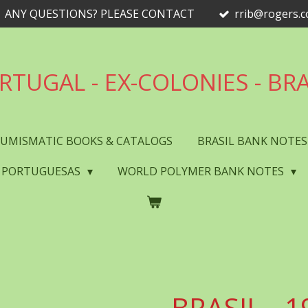
ANY QUESTIONS? PLEASE CONTACT
rrib@rogers.
RTUGAL - EX-COLONIES - BRA
UMISMATIC BOOKS & CATALOGS
BRASIL BANK NOTE
 PORTUGUESAS
WORLD POLYMER BANK NOTES
BRASIL - 1