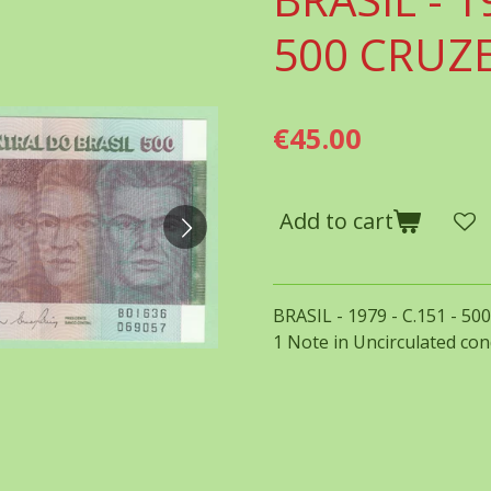
500 CRUZ
€45.00
Add to cart
BRASIL - 1979 - C.151 - 5
1 Note in Uncirculated con