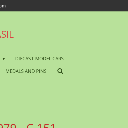
com
SIL
S
DIECAST MODEL CARS
MEDALS AND PINS
979 - C.151 -