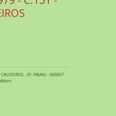
EIROS
00 CRUZEIROS - (P-196Ab) - 069057
dition.