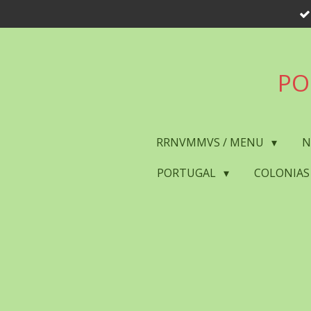
Skip
to
main
content
PO
RRNVMMVS / MENU
N
PORTUGAL
COLONIAS