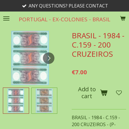
ANY QUESTIONS? PLEASE CONTACT
Skip
to
PORTUGAL - EX-COLONIES - BRASIL
main
content
BRASIL - 1984 -
C.159 - 200
CRUZEIROS
€7.00
Add to
cart
BRASIL - 1984 - C.159 -
200 CRUZEIROS - (P-