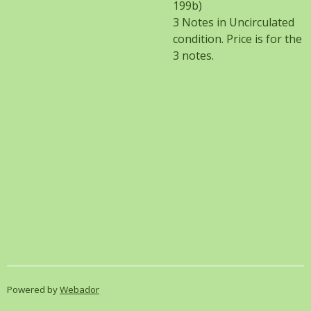
199b)
3 Notes in Uncirculated
condition. Price is for the
3 notes.
Powered by
Webador