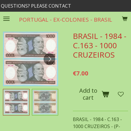
SE CONTACT
rrib@rogers.
Skip
to
PORTUGAL - EX-COLONIES - BRASIL
main
content
BRASIL - 1984 -
C.163 - 1000
CRUZEIROS
€7.00
Add to
cart
BRASIL - 1984 - C.163 -
1000 CRUZEIROS - (P-