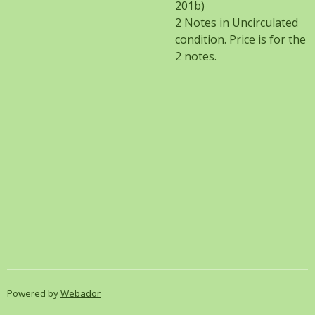
201b)
2 Notes in Uncirculated
condition. Price is for the
2 notes.
Powered by
Webador