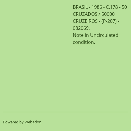
BRASIL - 1986 - C.178 - 50
CRUZADOS / 50000
CRUZEIROS - (P-207) -
082069.
Note in Uncirculated
condition.
Powered by
Webador