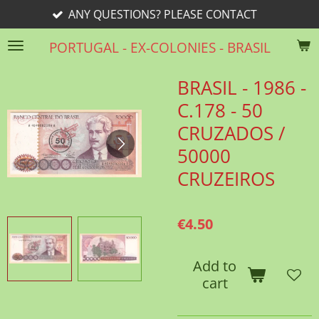
ANY QUESTIONS? PLEASE CONTACT
Skip
to
PORTUGAL - EX-COLONIES - BRASIL
main
content
BRASIL - 1986 -
C.178 - 50
CRUZADOS /
50000
CRUZEIROS
€4.50
Add to
cart