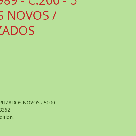
 NOVOS /
ZADOS
5 CRUZADOS NOVOS / 5000
58362
dition.