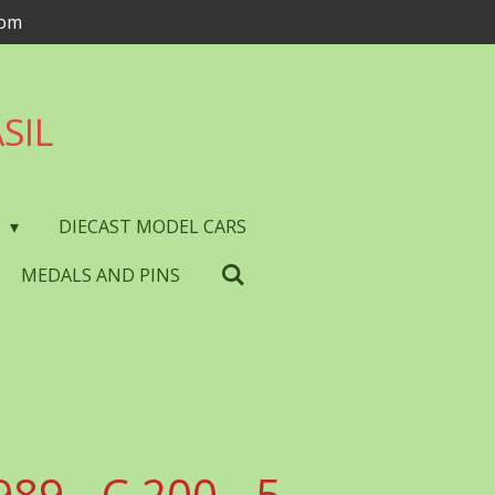
com
SIL
S
DIECAST MODEL CARS
MEDALS AND PINS
989 - C.200 - 5