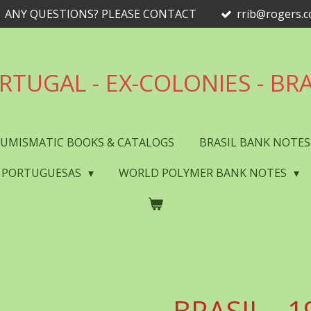
ANY QUESTIONS? PLEASE CONTACT
rrib@rogers.
RTUGAL - EX-COLONIES - BRA
UMISMATIC BOOKS & CATALOGS
BRASIL BANK NOTE
 PORTUGUESAS
WORLD POLYMER BANK NOTES
BRASIL - 1