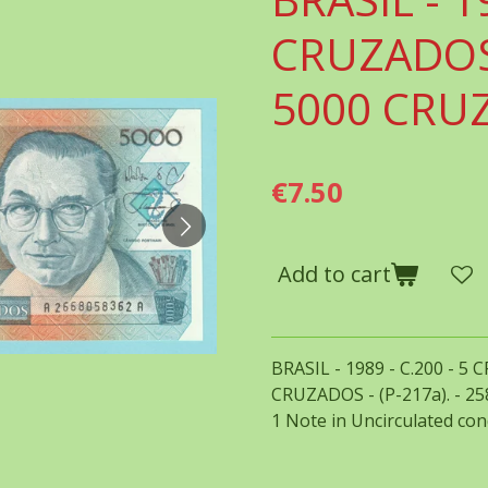
CRUZADOS
5000 CRU
€7.50
Add to cart
BRASIL - 1989 - C.200 - 
CRUZADOS - (P-217a). - 2
1 Note in Uncirculated con