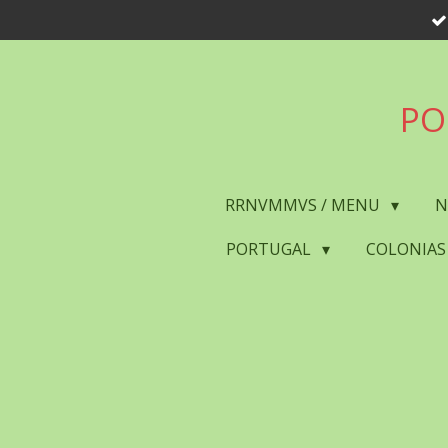
Skip
to
main
content
PO
RRNVMMVS / MENU
N
PORTUGAL
COLONIAS