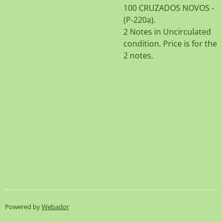
100 CRUZADOS NOVOS -
(P-220a).
2 Notes in Uncirculated
condition. Price is for the
2 notes.
Powered by
Webador