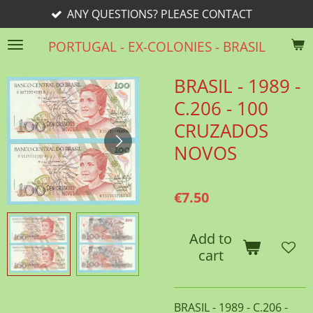
 QUESTIONS? PLEASE CONTACT
Skip
to
PORTUGAL - EX-COLONIES - BRASIL
main
content
BRASIL - 1989 -
C.206 - 100
CRUZADOS
NOVOS
€7.50
Add to
cart
BRASIL - 1989 - C.206 -