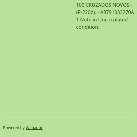
100 CRUZADOS NOVOS -
(P-220b). - A8791033270A
1 Note in Uncirculated
condition.
Powered by
Webador