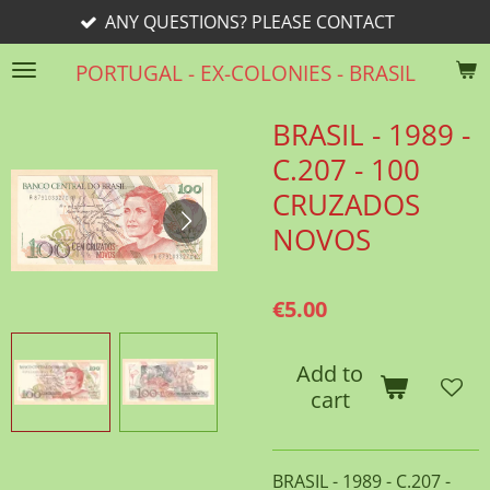
ANY QUESTIONS? PLEASE CONTACT
Skip
to
PORTUGAL - EX-COLONIES - BRASIL
main
content
BRASIL - 1989 -
C.207 - 100
CRUZADOS
NOVOS
€5.00
Add to
cart
BRASIL - 1989 - C.207 -