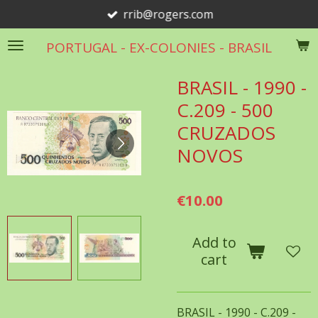
rrib@rogers.com
Skip
to
PORTUGAL - EX-COLONIES - BRASIL
main
content
BRASIL - 1990 -
C.209 - 500
CRUZADOS
NOVOS
€10.00
Add to
cart
BRASIL - 1990 - C.209 -