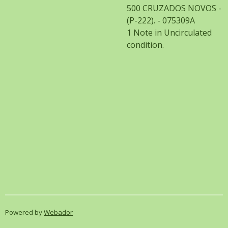
500 CRUZADOS NOVOS -
(P-222). - 075309A
1 Note in Uncirculated
condition.
Powered by
Webador