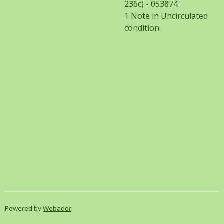
236c) - 053874
1 Note in Uncirculated
condition.
Powered by
Webador