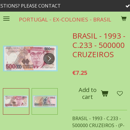
LEASE CONTACT
rrib@roge
Skip
to
PORTUGAL - EX-COLONIES - BRASIL
main
content
BRASIL - 1993 -
C.233 - 500000
CRUZEIROS
€7.25
Add to
cart
BRASIL - 1993 - C.233 -
500000 CRUZEIROS - (P-