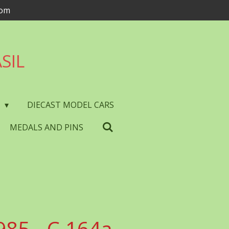
com
SIL
S
DIECAST MODEL CARS
MEDALS AND PINS
985 - C.164a -