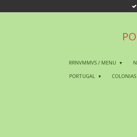
Skip
to
main
content
PO
RRNVMMVS / MENU
N
PORTUGAL
COLONIAS