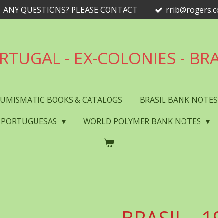
ANY QUESTIONS? PLEASE CONTACT
rrib@rogers.
RTUGAL - EX-COLONIES - BRA
UMISMATIC BOOKS & CATALOGS
BRASIL BANK NOTE
 PORTUGUESAS
WORLD POLYMER BANK NOTES
BRASIL - 1