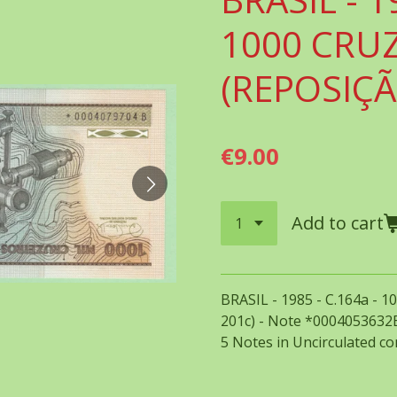
1000 CRU
(REPOSIÇÃ
€9.00
Add to cart
BRASIL - 1985 - C.164a - 
201c) - Note *0004053632B
5 Notes in Uncirculated con