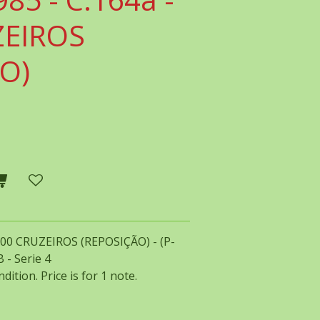
ZEIROS
O)
1000 CRUZEIROS (REPOSIÇÃO) - (P-
 - Serie 4
dition. Price is for 1 note.