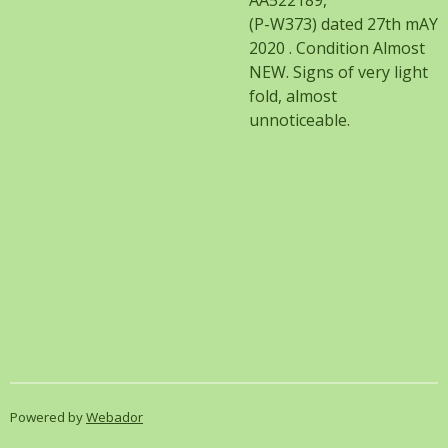
AA522189,
(P-W373) dated 27th mAY
2020 . Condition Almost
NEW. Signs of very light
fold, almost
unnoticeable.
Powered by
Webador