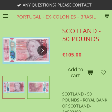
ANY QUESTIONS? PLEASE CONTACT
Skip
to
PORTUGAL - EX-COLONIES - BRASIL
main
content
SCOTLAND -
50 POUNDS
€105.00
Add to
cart
SCOTLAND - 50
POUNDS - ROYAL BANK
OF SCOTLAND-