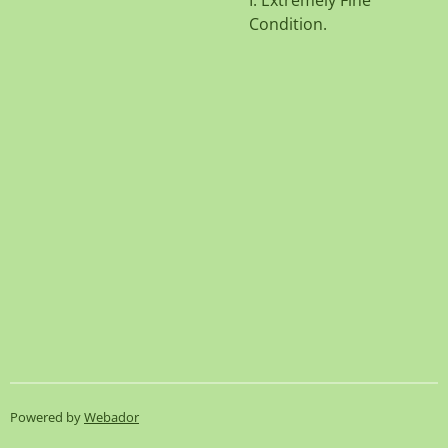
I. Extremely Fine
Condition.
Powered by
Webador