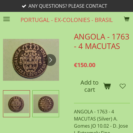
ANY QUESTIONS? PLEASE CONTACT
Skip
to
PORTUGAL - EX-COLONIES - BRASIL
main
content
ANGOLA - 1763
- 4 MACUTAS
€150.00
Add to
cart
ANGOLA - 1763 - 4
MACUTAS (Silver) A.
Gomes JO 10.02 - D. Jose