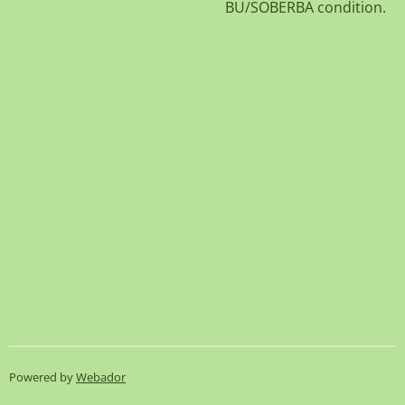
BU/SOBERBA condition.
Powered by
Webador