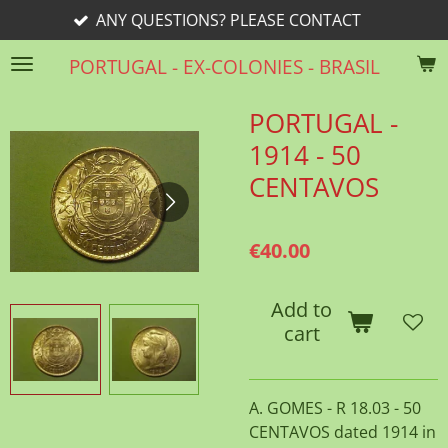
ANY QUESTIONS? PLEASE CONTACT
Skip
to
PORTUGAL - EX-COLONIES - BRASIL
main
content
PORTUGAL -
1914 - 50
CENTAVOS
€40.00
Add to
cart
A. GOMES - R 18.03 - 50
CENTAVOS dated 1914 in