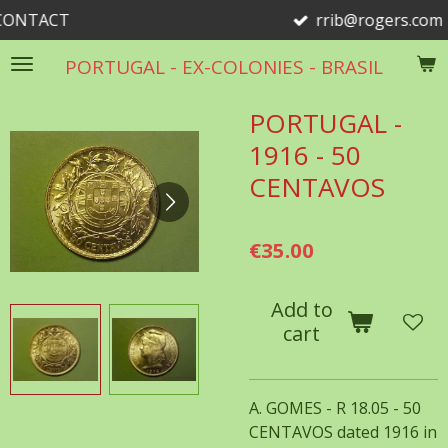
T
rrib@rogers.com
Skip
to
PORTUGAL - EX-COLONIES - BRASIL
main
content
PORTUGAL -
1916 - 50
CENTAVOS
€35.00
Add to
cart
A. GOMES - R 18.05 - 50
CENTAVOS dated 1916 in