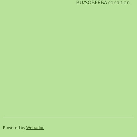
BU/SOBERBA condition.
Powered by
Webador