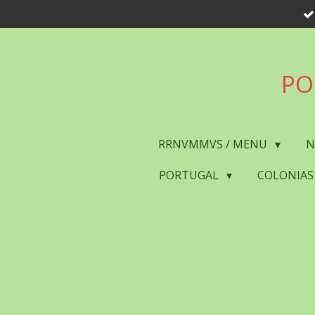
Skip
to
main
content
PO
RRNVMMVS / MENU
N
PORTUGAL
COLONIAS