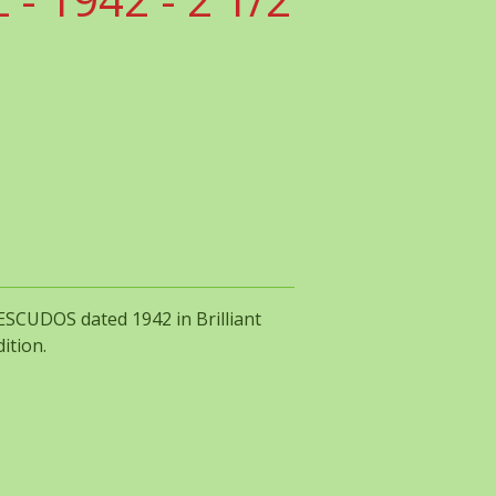
 ESCUDOS dated 1942 in Brilliant
ition.