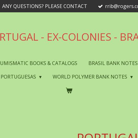
ANY QUESTIONS? PLEASE CONTACT
rrib@rogers.
RTUGAL - EX-COLONIES - BRA
UMISMATIC BOOKS & CATALOGS
BRASIL BANK NOTE
 PORTUGUESAS
WORLD POLYMER BANK NOTES
PORTUGAL 