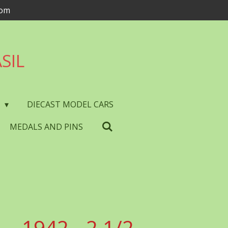
com
SIL
S
DIECAST MODEL CARS
MEDALS AND PINS
- 1942 - 2 1/2