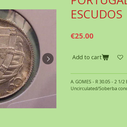
ESCUDOS
€25.00
Add to cart
A. GOMES - R 30.05 - 2 1/2
Uncirculated/Soberba cond