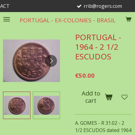
rrib@rogers.com
Skip
to
PORTUGAL - EX-COLONIES - BRASIL
main
content
PORTUGAL -
1964 - 2 1/2
ESCUDOS
€50.00
Add to
cart
A. GOMES - R 31.02 - 2
1/2 ESCUDOS dated 1964