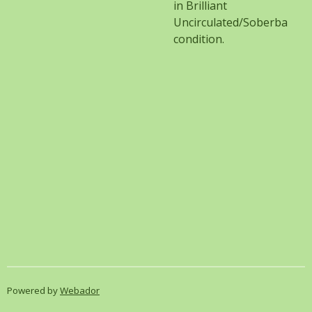
in Brilliant
Uncirculated/Soberba
condition.
Powered by
Webador