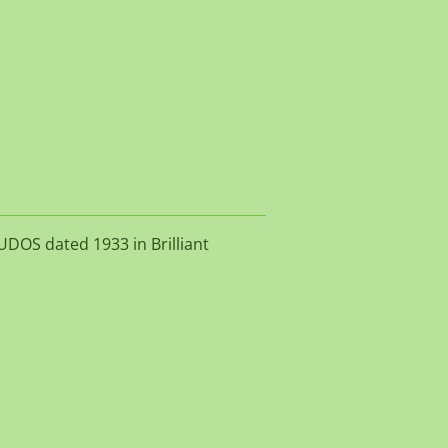
UDOS dated 1933 in Brilliant