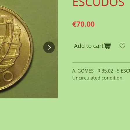
ESCUDOS
€70.00
Add to cart
A. GOMES - R 35.02 - 5 ESC
Uncirculated condition.