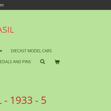
om
ASIL
DIECAST MODEL CARS
EDALS AND PINS
- 1933 - 5