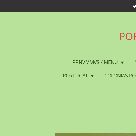
Skip
to
main
content
POR
RRNVMMVS / MENU
PORTUGAL
COLONIAS P