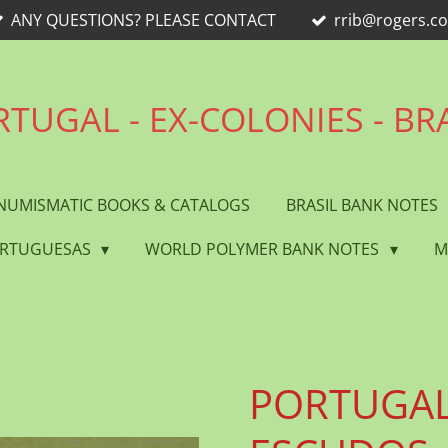
ANY QUESTIONS? PLEASE CONTACT
rrib@rogers.c
TUGAL - EX-COLONIES - BR
NUMISMATIC BOOKS & CATALOGS
BRASIL BANK NOTES
ORTUGUESAS
WORLD POLYMER BANK NOTES
M
PORTUGAL 