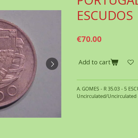
ESCUDOS
€70.00
Add to cart
A. GOMES - R 35.03 - 5 ES
Uncirculated/Uncirculated 