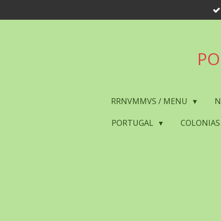
Skip
to
main
content
PO
RRNVMMVS / MENU
N
PORTUGAL
COLONIAS