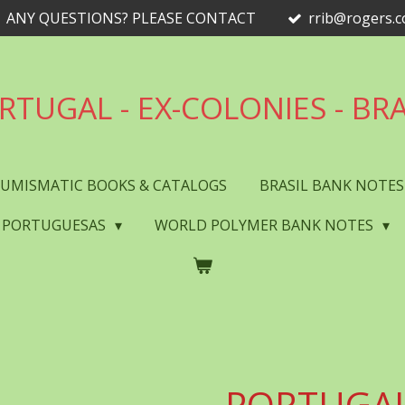
ANY QUESTIONS? PLEASE CONTACT
rrib@rogers.
RTUGAL - EX-COLONIES - BRA
UMISMATIC BOOKS & CATALOGS
BRASIL BANK NOTE
 PORTUGUESAS
WORLD POLYMER BANK NOTES
PORTUGAL 