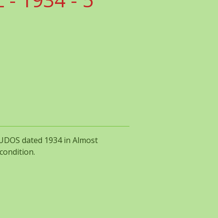
CUDOS dated 1934 in Almost
condition.