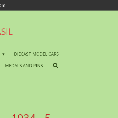
com
SIL
S
DIECAST MODEL CARS
MEDALS AND PINS
- 1934 - 5