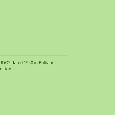
UDOS dated 1940 in Brilliant
dition.