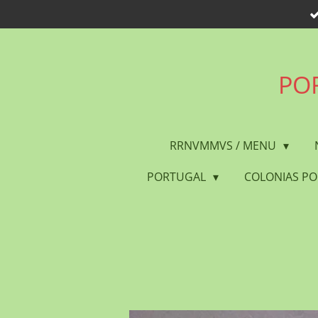
Skip
to
main
content
POR
RRNVMMVS / MENU
PORTUGAL
COLONIAS P