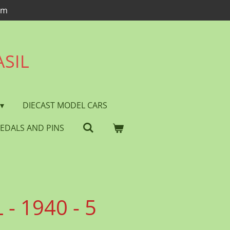
om
ASIL
DIECAST MODEL CARS
EDALS AND PINS
- 1940 - 5