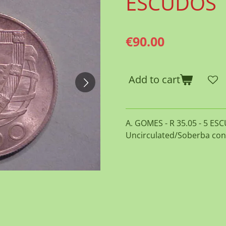
ESCUDOS
€90.00
Add to cart
A. GOMES - R 35.05 - 5 ESC
Uncirculated/Soberba con