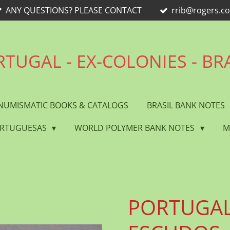
ANY QUESTIONS? PLEASE CONTACT
rrib@rogers.c
TUGAL - EX-COLONIES - BR
NUMISMATIC BOOKS & CATALOGS
BRASIL BANK NOTES
ORTUGUESAS
WORLD POLYMER BANK NOTES
M
PORTUGAL 