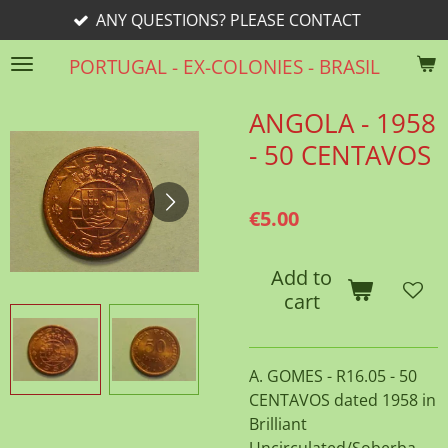
ANY QUESTIONS? PLEASE CONTACT
Skip
to
PORTUGAL - EX-COLONIES - BRASIL
main
content
ANGOLA - 1958
- 50 CENTAVOS
€5.00
Add to
cart
A. GOMES - R16.05 - 50
CENTAVOS dated 1958 in
Brilliant