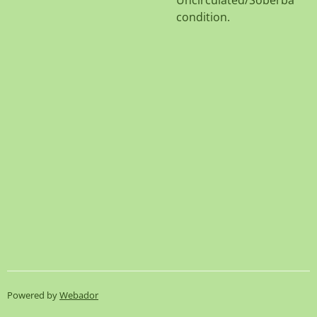
Uncirculated/Soberba
condition.
Powered by
Webador