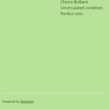
Choice Brilliant
Uncirculated condition.
Perfect coin.
Powered by
Webador