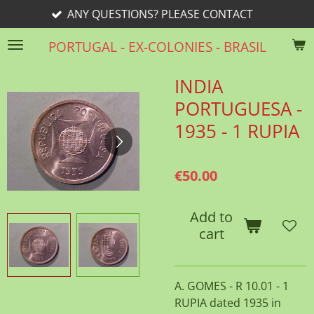
ANY QUESTIONS? PLEASE CONTACT
Skip
to
PORTUGAL - EX-COLONIES - BRASIL
main
content
INDIA
PORTUGUESA -
1935 - 1 RUPIA
€50.00
Add to
cart
A. GOMES - R 10.01 - 1
RUPIA dated 1935 in