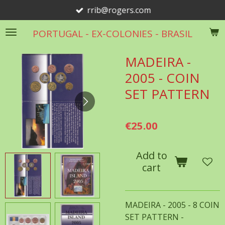
rrib@rogers.com
Skip
to
PORTUGAL - EX-COLONIES - BRASIL
main
content
MADEIRA -
2005 - COIN
SET PATTERN
€25.00
Add to
cart
MADEIRA - 2005 - 8 COIN
SET PATTERN -