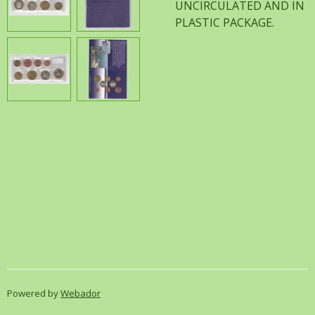
UNCIRCULATED AND IN
PLASTIC PACKAGE.
Powered by
Webador