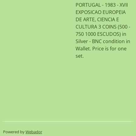
PORTUGAL - 1983 - XVII
EXPOSICAO EUROPEIA
DE ARTE, CIENCIA E
CULTURA 3 COINS (500 -
750 1000 ESCUDOS) in
Silver - BNC condition in
Wallet. Price is for one
set.
Powered by
Webador