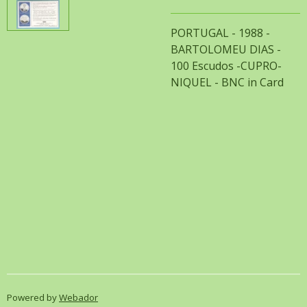
PORTUGAL - 1988 -
BARTOLOMEU DIAS -
100 Escudos -CUPRO-
NIQUEL - BNC in Card
Powered by
Webador