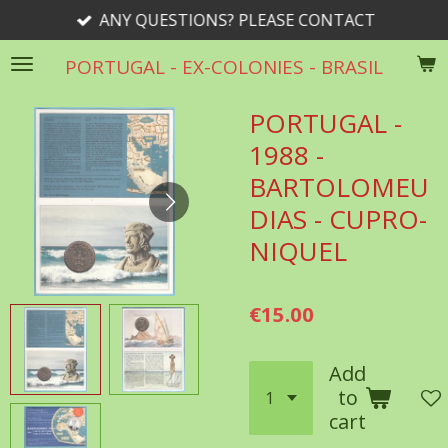
ANY QUESTIONS? PLEASE CONTACT
Skip
to
PORTUGAL - EX-COLONIES - BRASIL
main
content
PORTUGAL -
1988 -
BARTOLOMEU
DIAS - CUPRO-
NIQUEL
€15.00
Add
to
cart