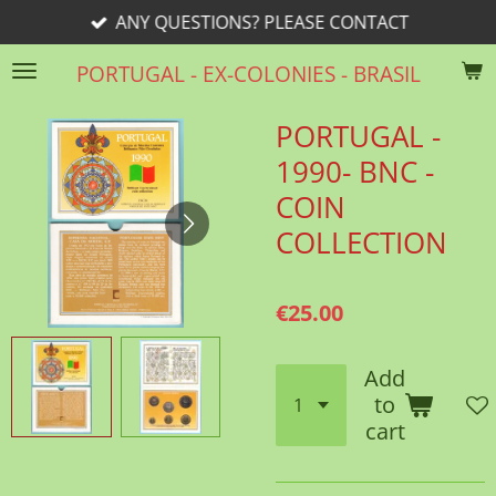
ANY QUESTIONS? PLEASE CONTACT
Skip
to
PORTUGAL - EX-COLONIES - BRASIL
main
content
PORTUGAL -
1990- BNC -
COIN
COLLECTION
€25.00
Add
to
cart