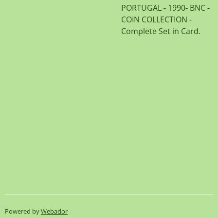
PORTUGAL - 1990- BNC -
COIN COLLECTION -
Complete Set in Card.
Powered by
Webador