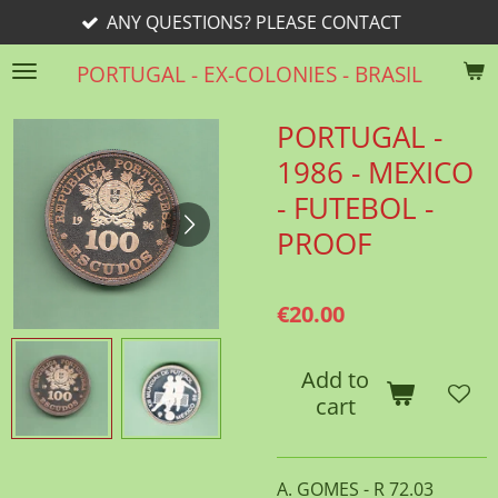
ANY QUESTIONS? PLEASE CONTACT
Skip
to
PORTUGAL - EX-COLONIES - BRASIL
main
content
PORTUGAL -
1986 - MEXICO
- FUTEBOL -
PROOF
€20.00
Add to
cart
A. GOMES - R 72.03