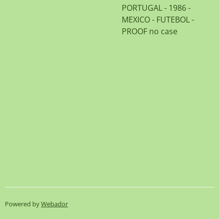
PORTUGAL - 1986 -
MEXICO - FUTEBOL -
PROOF no case
Powered by
Webador