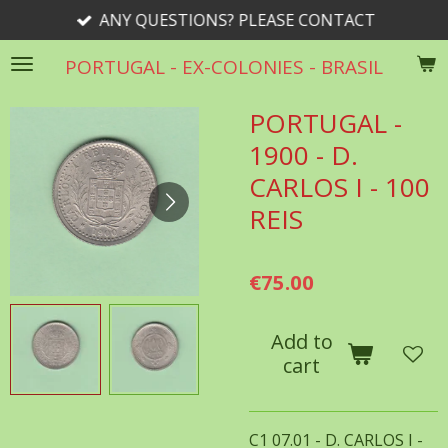
ANY QUESTIONS? PLEASE CONTACT
Skip
to
PORTUGAL - EX-COLONIES - BRASIL
main
content
PORTUGAL -
1900 - D.
CARLOS I - 100
REIS
€75.00
Add to
cart
C1 07.01 - D. CARLOS I -