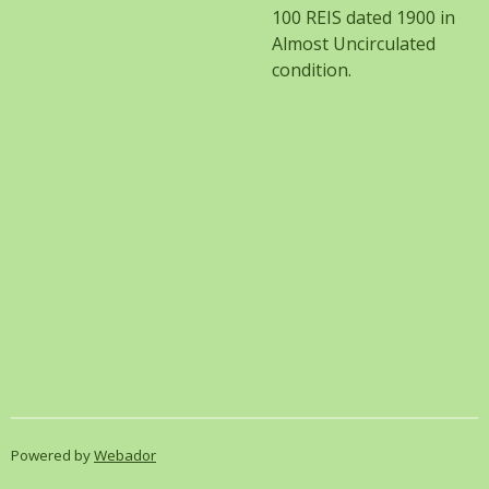
100 REIS dated 1900 in
Almost
Uncirculated
condition.
Powered by
Webador