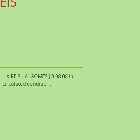
REIS
 - X REIS - A. GOMES JO 08.08 in
ncirculated condition.