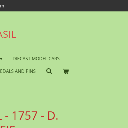
om
ASIL
DIECAST MODEL CARS
EDALS AND PINS
- 1757 - D.