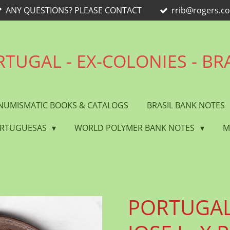
ANY QUESTIONS? PLEASE CONTACT
rrib@rogers.c
TUGAL - EX-COLONIES - BR
NUMISMATIC BOOKS & CATALOGS
BRASIL BANK NOTES
ORTUGUESAS
WORLD POLYMER BANK NOTES
M
PORTUGAL 