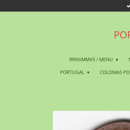
Skip
to
main
content
POR
RRNVMMVS / MENU
PORTUGAL
COLONIAS P