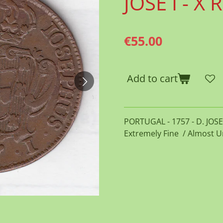
JOSE I - X 
€55.00
Add to cart
PORTUGAL - 1757 - D. JOSE I
Extremely Fine / Almost U