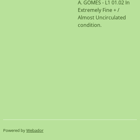
A. GOMES - L1 01.02 In
Extremely Fine + /
Almost Uncirculated
condition.
Powered by
Webador