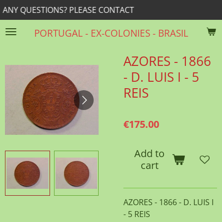
? PLEASE CONTACT
rrib@r
Skip
to
PORTUGAL - EX-COLONIES - BRASIL
main
content
AZORES - 1866
- D. LUIS I - 5
REIS
€175.00
Add to
cart
AZORES - 1866 - D. LUIS I
- 5 REIS