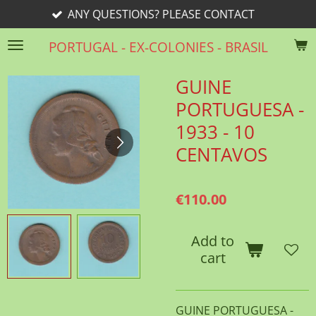
 QUESTIONS? PLEASE CONTACT
Skip
to
PORTUGAL - EX-COLONIES - BRASIL
main
content
GUINE
PORTUGUESA -
1933 - 10
CENTAVOS
€110.00
Add to
cart
GUINE PORTUGUESA -