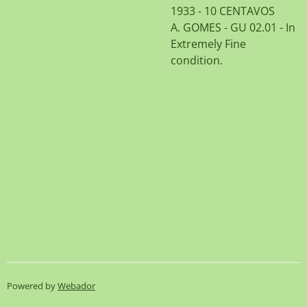
1933 - 10 CENTAVOS
A. GOMES - GU 02.01 - In
Extremely Fine
condition.
Powered by
Webador