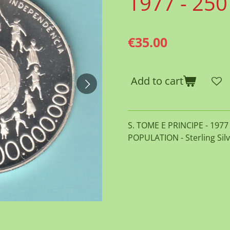
1977 - 25
€35.00
Add to cart
S. TOME E PRINCIPE - 197
POPULATION - Sterling Silv