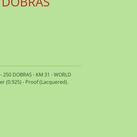
0 DOBRAS
7 - 250 DOBRAS - KM 31 - WORLD
er (0.925) - Proof (Lacquered).