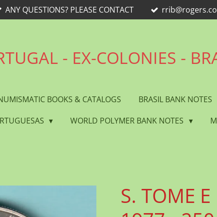
ANY QUESTIONS? PLEASE CONTACT
rrib@rogers.c
TUGAL - EX-COLONIES - BR
NUMISMATIC BOOKS & CATALOGS
BRASIL BANK NOTES
ORTUGUESAS
WORLD POLYMER BANK NOTES
M
S. TOME E 