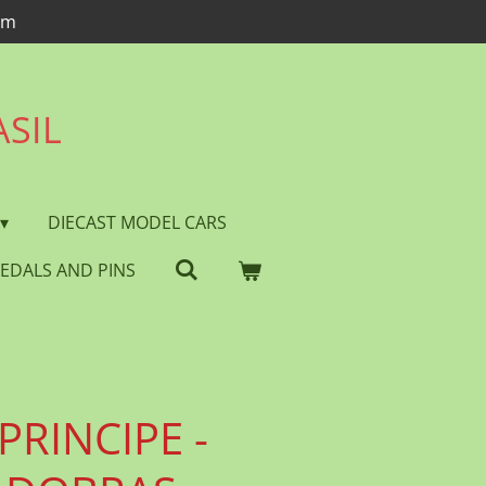
om
ASIL
DIECAST MODEL CARS
EDALS AND PINS
PRINCIPE -