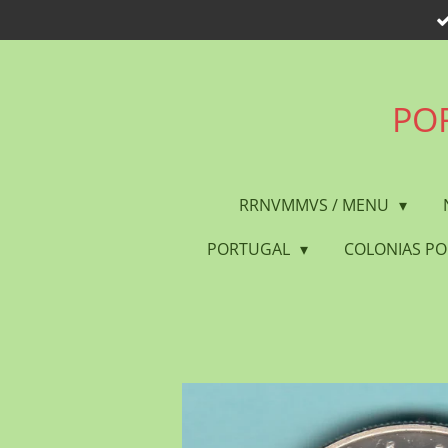
Skip
to
main
content
POR
RRNVMMVS / MENU
PORTUGAL
COLONIAS P