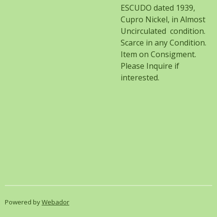
ESCUDO dated 1939,
Cupro Nickel, in Almost
Uncirculated condition.
Scarce in any Condition.
Item on Consigment.
Please Inquire if
interested.
Powered by
Webador