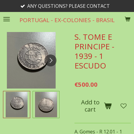
ANY QUESTIONS? PLEASE CONTACT
Skip
to
PORTUGAL - EX-COLONIES - BRASIL
main
content
S. TOME E
PRINCIPE -
1939 - 1
ESCUDO
€500.00
Add to
cart
A. Gomes - R 12.01 - 1