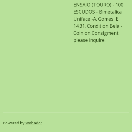
ENSAIO (TOURO) - 100
ESCUDOS - Bimetalica
Uniface -A. Gomes E
14.31. Condition Bela -
Coin on Consigment
please inquire.
Powered by
Webador