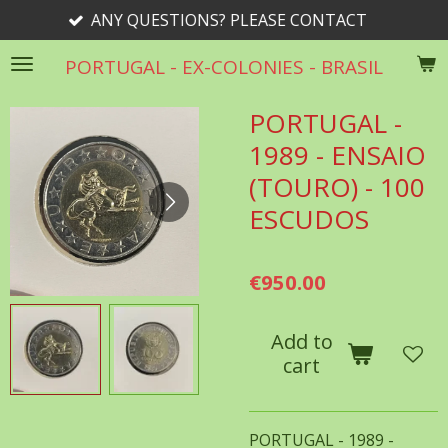
 QUESTIONS? PLEASE CONTACT
Skip
to
PORTUGAL - EX-COLONIES - BRASIL
main
content
PORTUGAL -
1989 - ENSAIO
(TOURO) - 100
ESCUDOS
€950.00
Add to
cart
PORTUGAL - 1989 -